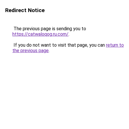
Redirect Notice
The previous page is sending you to
https://catwaloqog.ru.com/
.
If you do not want to visit that page, you can
return to
the previous page
.