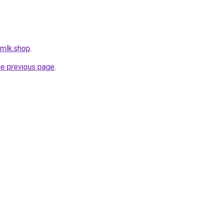
rmlk.shop
.
he previous page
.