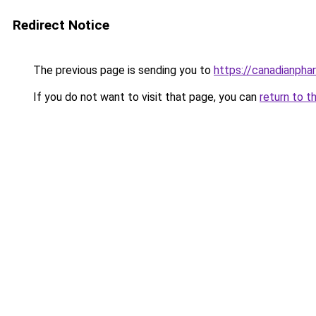
Redirect Notice
The previous page is sending you to
https://canadianpha
If you do not want to visit that page, you can
return to t