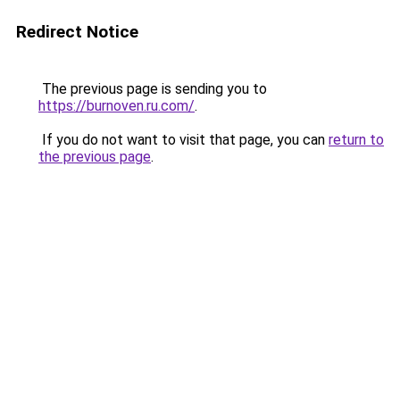
Redirect Notice
The previous page is sending you to
https://burnoven.ru.com/
.
If you do not want to visit that page, you can
return to
the previous page
.