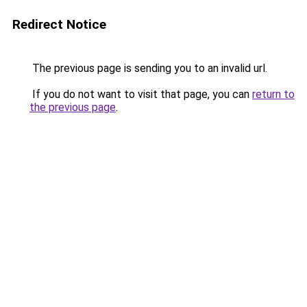
Redirect Notice
The previous page is sending you to an invalid url.
If you do not want to visit that page, you can
return to
the previous page
.