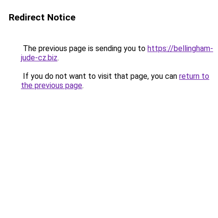
Redirect Notice
The previous page is sending you to
https://bellingham-
jude-cz.biz
.
If you do not want to visit that page, you can
return to
the previous page
.