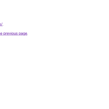
m/
.
he previous page
.