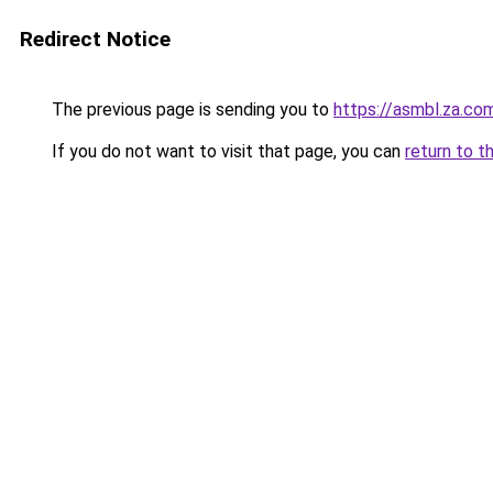
Redirect Notice
The previous page is sending you to
https://asmbl.za.co
If you do not want to visit that page, you can
return to t