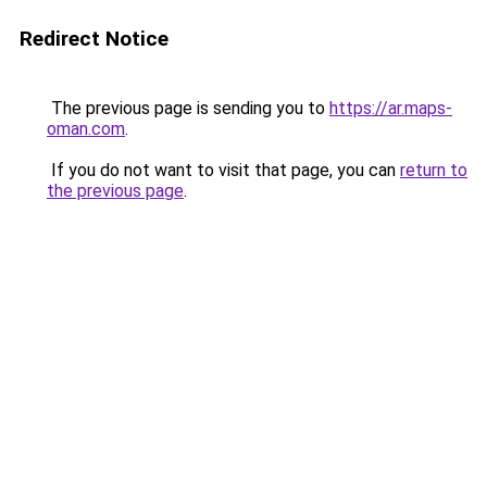
Redirect Notice
The previous page is sending you to
https://ar.maps-
oman.com
.
If you do not want to visit that page, you can
return to
the previous page
.