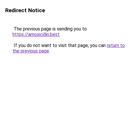
Redirect Notice
The previous page is sending you to
https://amoxicillin.best
.
If you do not want to visit that page, you can
return to
the previous page
.