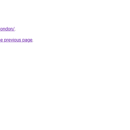
.london/
.
he previous page
.