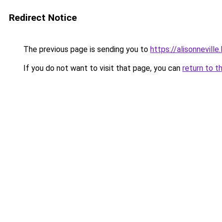
Redirect Notice
The previous page is sending you to
https://alisonneville
If you do not want to visit that page, you can
return to t