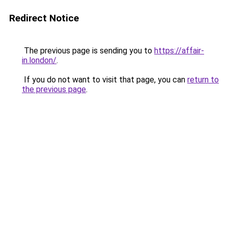
Redirect Notice
The previous page is sending you to
https://affair-
in.london/
.
If you do not want to visit that page, you can
return to
the previous page
.