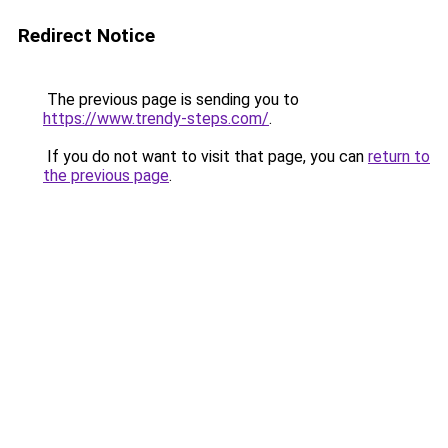
Redirect Notice
The previous page is sending you to
https://www.trendy-steps.com/
.
If you do not want to visit that page, you can
return to
the previous page
.