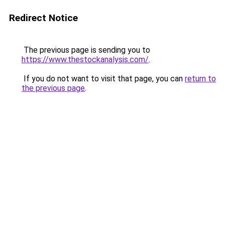
Redirect Notice
The previous page is sending you to
https://www.thestockanalysis.com/
.
If you do not want to visit that page, you can
return to
the previous page
.