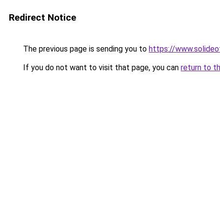
Redirect Notice
The previous page is sending you to
https://www.solide
If you do not want to visit that page, you can
return to t