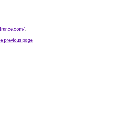
ofrance.com/
.
he previous page
.