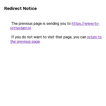
Redirect Notice
The previous page is sending you to
https://www.rtv-
rotterdam.nl
.
If you do not want to visit that page, you can
return to
the previous page
.