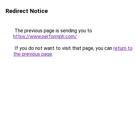
Redirect Notice
The previous page is sending you to
https://www.performph.com/
.
If you do not want to visit that page, you can
return to
the previous page
.