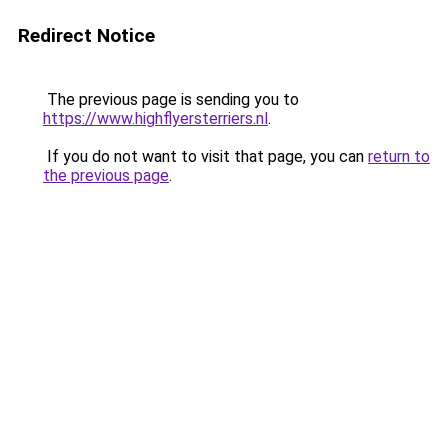
Redirect Notice
The previous page is sending you to
https://www.highflyersterriers.nl
.
If you do not want to visit that page, you can
return to
the previous page
.