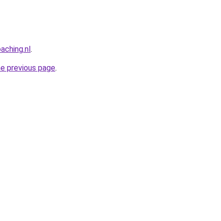
aching.nl
.
he previous page
.