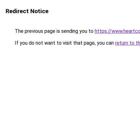
Redirect Notice
The previous page is sending you to
https://www.heartco
If you do not want to visit that page, you can
return to t