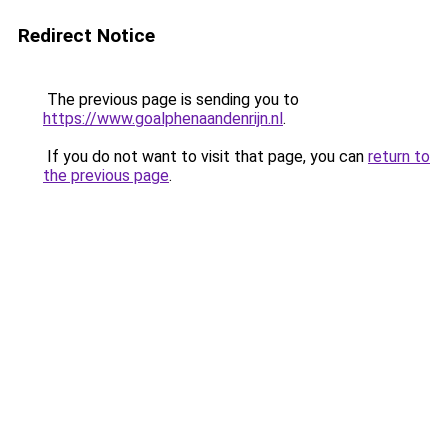
Redirect Notice
The previous page is sending you to
https://www.goalphenaandenrijn.nl
.
If you do not want to visit that page, you can
return to
the previous page
.