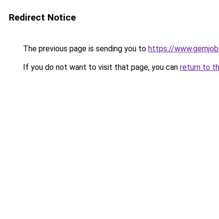
Redirect Notice
The previous page is sending you to
https://www.gemjobs
If you do not want to visit that page, you can
return to t