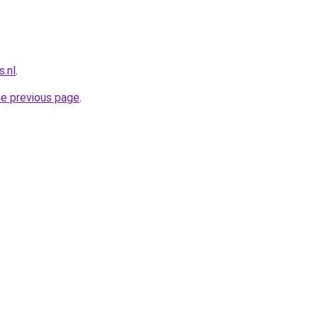
.nl
.
he previous page
.