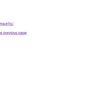
ma.info/
.
he previous page
.