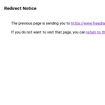
Redirect Notice
The previous page is sending you to
https://www.freedra
If you do not want to visit that page, you can
return to t