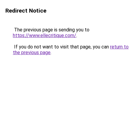
Redirect Notice
The previous page is sending you to
https://www.ellecritique.com/
.
If you do not want to visit that page, you can
return to
the previous page
.