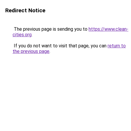
Redirect Notice
The previous page is sending you to
https://www.clean-
cities.org
.
If you do not want to visit that page, you can
return to
the previous page
.