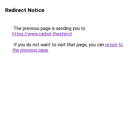
Redirect Notice
The previous page is sending you to
https://www.carbid-theater.nl
.
If you do not want to visit that page, you can
return to
the previous page
.