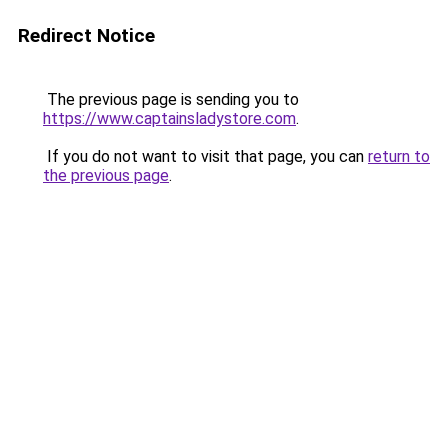
Redirect Notice
The previous page is sending you to
https://www.captainsladystore.com
.
If you do not want to visit that page, you can
return to
the previous page
.