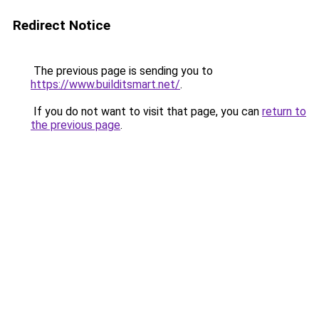
Redirect Notice
The previous page is sending you to
https://www.builditsmart.net/
.
If you do not want to visit that page, you can
return to
the previous page
.