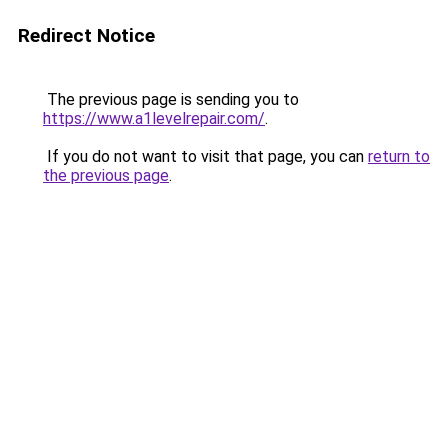
Redirect Notice
The previous page is sending you to
https://www.a1levelrepair.com/
.
If you do not want to visit that page, you can
return to
the previous page
.