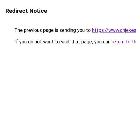
Redirect Notice
The previous page is sending you to
https://www.ohjekes
If you do not want to visit that page, you can
return to t