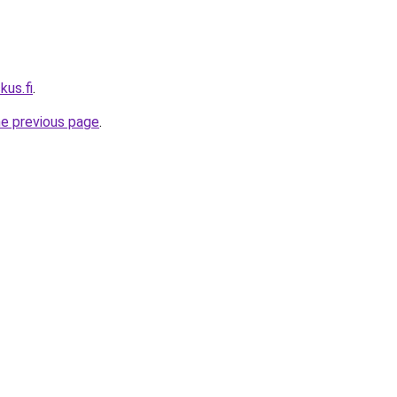
kus.fi
.
he previous page
.