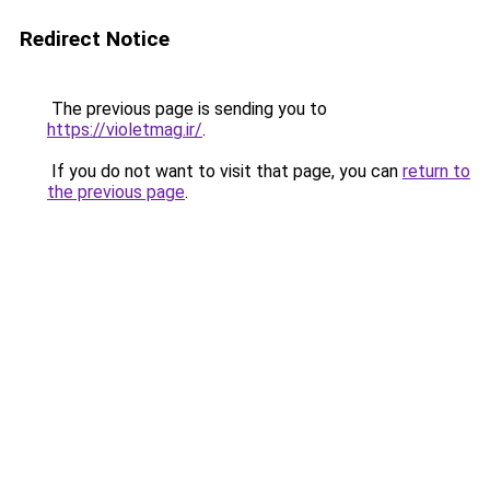
Redirect Notice
The previous page is sending you to
https://violetmag.ir/
.
If you do not want to visit that page, you can
return to
the previous page
.