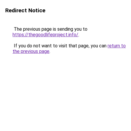
Redirect Notice
The previous page is sending you to
https://thegoodlifeproject.info/
.
If you do not want to visit that page, you can
return to
the previous page
.