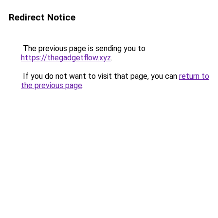
Redirect Notice
The previous page is sending you to
https://thegadgetflow.xyz
.
If you do not want to visit that page, you can
return to
the previous page
.