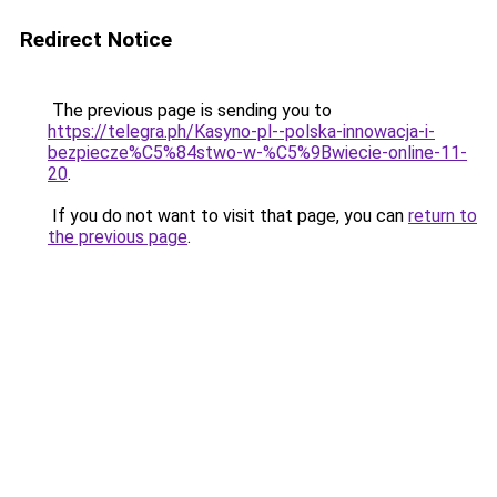
Redirect Notice
The previous page is sending you to
https://telegra.ph/Kasyno-pl--polska-innowacja-i-
bezpiecze%C5%84stwo-w-%C5%9Bwiecie-online-11-
20
.
If you do not want to visit that page, you can
return to
the previous page
.