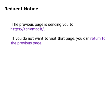
Redirect Notice
The previous page is sending you to
https://taniamag.ir/
.
If you do not want to visit that page, you can
return to
the previous page
.