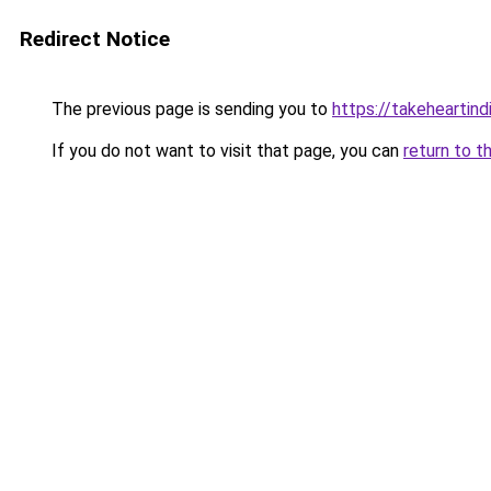
Redirect Notice
The previous page is sending you to
https://takeheartind
If you do not want to visit that page, you can
return to t