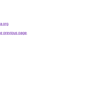
ia.org
.
he previous page
.