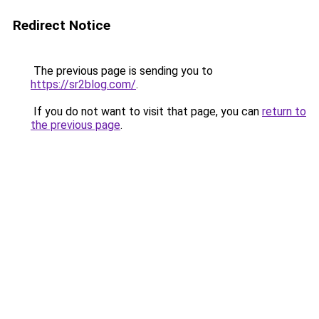
Redirect Notice
The previous page is sending you to
https://sr2blog.com/
.
If you do not want to visit that page, you can
return to
the previous page
.