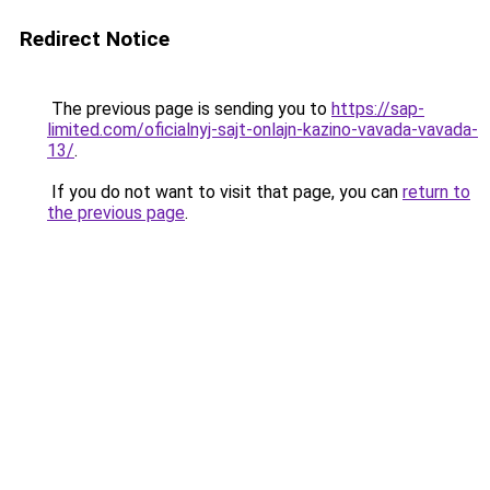
Redirect Notice
The previous page is sending you to
https://sap-
limited.com/oficialnyj-sajt-onlajn-kazino-vavada-vavada-
13/
.
If you do not want to visit that page, you can
return to
the previous page
.