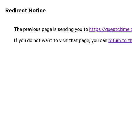
Redirect Notice
The previous page is sending you to
https://questchime
If you do not want to visit that page, you can
return to t