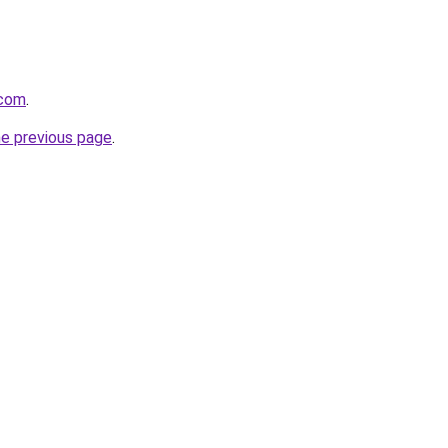
.com
.
he previous page
.