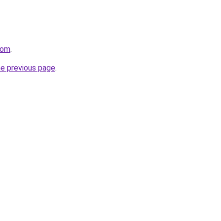
com
.
he previous page
.