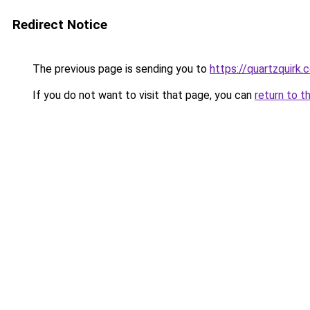
Redirect Notice
The previous page is sending you to
https://quartzquirk.
If you do not want to visit that page, you can
return to t