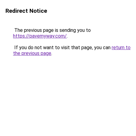
Redirect Notice
The previous page is sending you to
https://pavemyway.com/
.
If you do not want to visit that page, you can
return to
the previous page
.