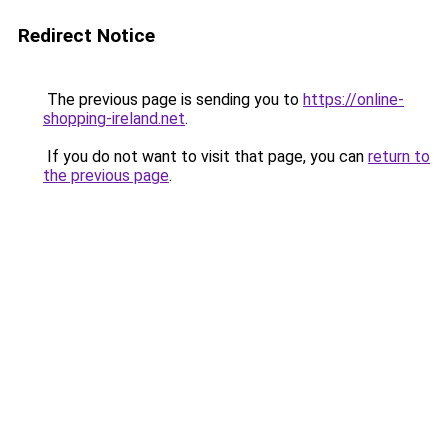
Redirect Notice
The previous page is sending you to
https://online-
shopping-ireland.net
.
If you do not want to visit that page, you can
return to
the previous page
.