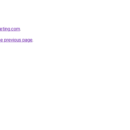
keting.com
.
he previous page
.