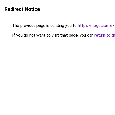
Redirect Notice
The previous page is sending you to
https://negociomar
If you do not want to visit that page, you can
return to t