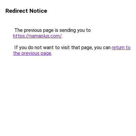
Redirect Notice
The previous page is sending you to
https://namaplus.com/
.
If you do not want to visit that page, you can
return to
the previous page
.