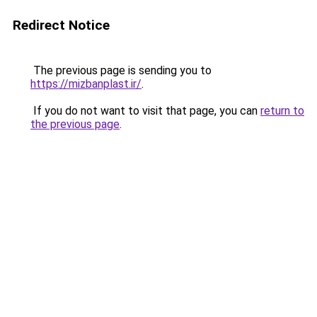
Redirect Notice
The previous page is sending you to
https://mizbanplast.ir/
.
If you do not want to visit that page, you can
return to
the previous page
.