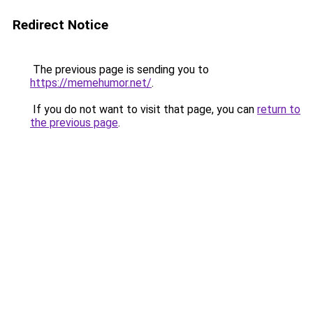
Redirect Notice
The previous page is sending you to
https://memehumor.net/
.
If you do not want to visit that page, you can
return to
the previous page
.