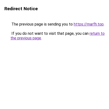
Redirect Notice
The previous page is sending you to
https://marfh.top
.
If you do not want to visit that page, you can
return to
the previous page
.