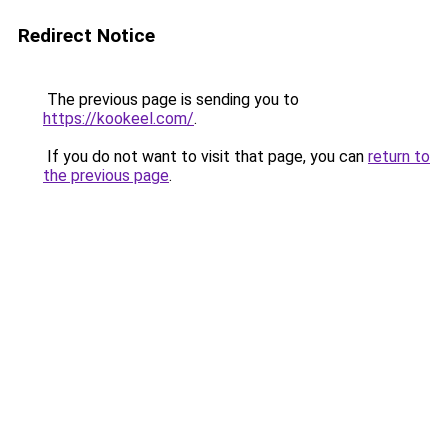
Redirect Notice
The previous page is sending you to
https://kookeel.com/
.
If you do not want to visit that page, you can
return to
the previous page
.