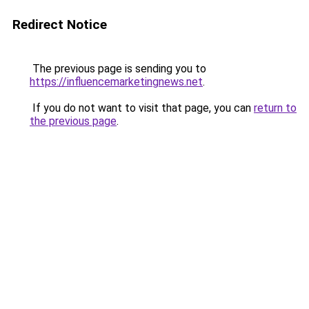
Redirect Notice
The previous page is sending you to
https://influencemarketingnews.net
.
If you do not want to visit that page, you can
return to
the previous page
.