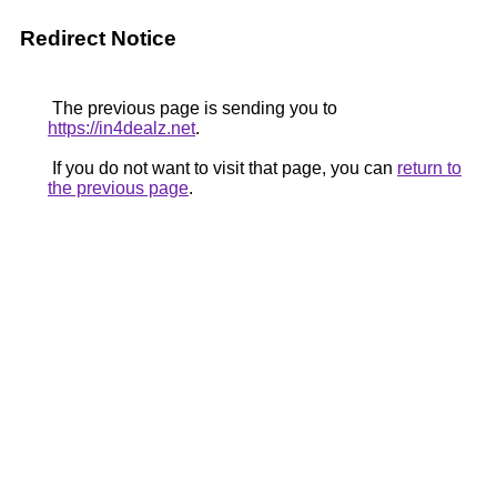
Redirect Notice
The previous page is sending you to
https://in4dealz.net
.
If you do not want to visit that page, you can
return to
the previous page
.