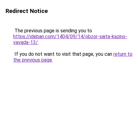
Redirect Notice
The previous page is sending you to
https://ideban.com/1404/09/14/obzor-sajta-kazino-
vavada-13/
.
If you do not want to visit that page, you can
return to
the previous page
.