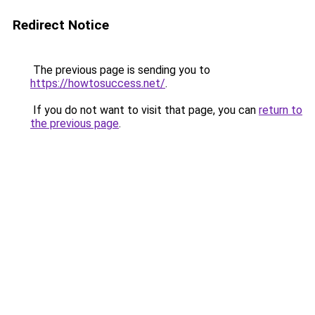
Redirect Notice
The previous page is sending you to
https://howtosuccess.net/
.
If you do not want to visit that page, you can
return to
the previous page
.