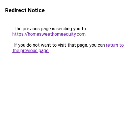
Redirect Notice
The previous page is sending you to
https://homesweethomeequity.com
.
If you do not want to visit that page, you can
return to
the previous page
.